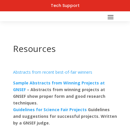
Tech Support
Resources
Abstracts from recent best-of-fair winners
Sample Abstracts from Winning Projects at
GNSEF
– Abstracts from winning projects at
GNSEF show proper form and good research
techniques.
Guidelines for Science Fair Projects
Guidelines
and suggestions for successful projects. Written
by a GNSEF judge.