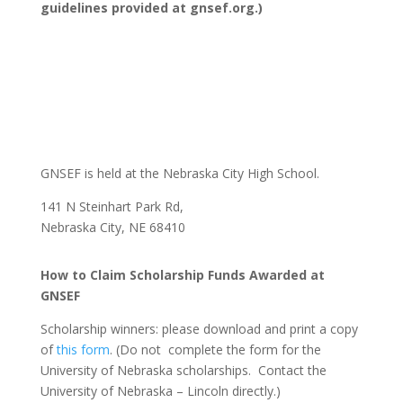
guidelines provided at gnsef.org.)
GNSEF is held at the Nebraska City High School.
141 N Steinhart Park Rd,
Nebraska City, NE 68410
How to Claim Scholarship Funds Awarded at
GNSEF
Scholarship winners: please download and print a copy
of
this form
. (Do not complete the form for the
University of Nebraska scholarships. Contact the
University of Nebraska – Lincoln directly.)