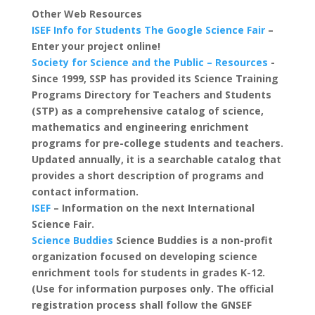
Other Web Resources
ISEF Info for Students
The Google Science Fair
–
Enter your project online!
Society for Science and the Public – Resources
-
Since 1999, SSP has provided its Science Training
Programs Directory for Teachers and Students
(STP) as a comprehensive catalog of science,
mathematics and engineering enrichment
programs for pre-college students and teachers.
Updated annually, it is a searchable catalog that
provides a short description of programs and
contact information.
ISEF
– Information on the next International
Science Fair.
Science Buddies
Science Buddies is a non-profit
organization focused on developing science
enrichment tools for students in grades K-12.
(Use for information purposes only. The official
registration process shall follow the GNSEF