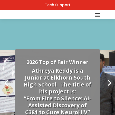
Tech Support
2026 Top of Fair Winner
Athreya Reddy is a
Junior at Elkhorn South
High School. The title of
his project is:
“From Fire to Silence: AI-
Assisted Discovery of
C381 to Cure NeuroHIV”