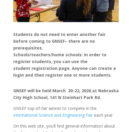
Students do not need to enter another fair
before coming to GNSEF– there are no
prerequisites.
Schools/teachers/home schools: in order to
register students, you can use the
student registration page. Anyone can create a
login and then register one or more students.
GNSEF will be held March 20-22, 2026
at Nebraska
City High School, 141 N Steinhart Park Rd.
GNSEF top-of-fair winner to compete in the
International Science and Engineering Fair
each year.
On this web site, you’ll find general information about