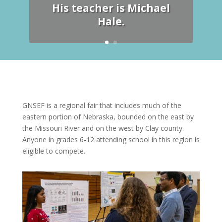
His teacher is Michael
Hale.
GNSEF is a regional fair that includes much of the
eastern portion of Nebraska, bounded on the east by
the Missouri River and on the west by Clay county.
Anyone in grades 6-12 attending school in this region is
eligible to compete.