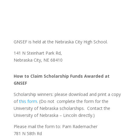
GNSEF is held at the Nebraska City High School.
141 N Steinhart Park Rd,
Nebraska City, NE 68410
How to Claim Scholarship Funds Awarded at
GNSEF
Scholarship winners: please download and print a copy
of
this form
. (Do not complete the form for the
University of Nebraska scholarships. Contact the
University of Nebraska – Lincoln directly.)
Please mail the form to: Pam Rademacher
781 N 58th Rd