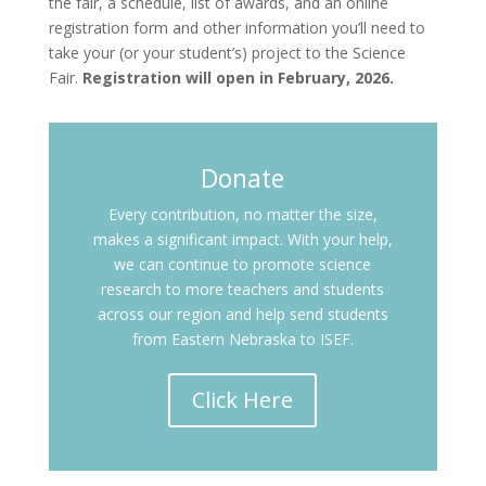
the fair, a schedule, list of awards, and an online
registration form and other information you’ll need to
take your (or your student’s) project to the Science
Fair.
Registration will open in February, 2026.
Donate
Every contribution, no matter the size,
makes a significant impact. With your help,
we can continue to promote science
research to more teachers and students
across our region and help send students
from Eastern Nebraska to ISEF.
Click Here